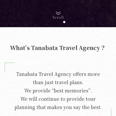
Scroll
What’s Tanabata Travel Agency？
Tanabata Travel Agency offers more
than just travel plans.
We provide “best memories”.
We will continue to provide tour
planning that makes you say the best.