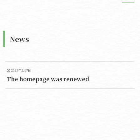
News
2023年2月7日
The homepage was renewed